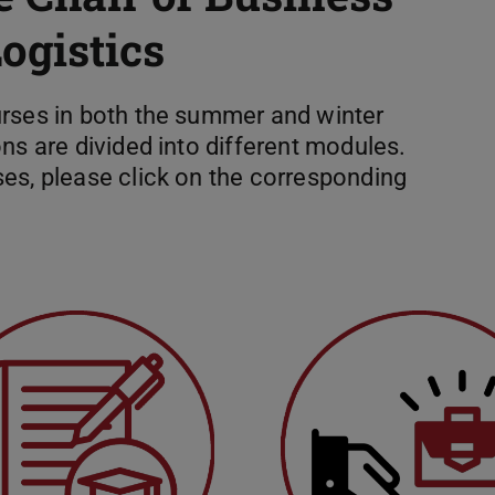
gistics
urses in both the summer and winter
ns are divided into different modules.
es, please click on the corresponding
heses
External job offers for stud