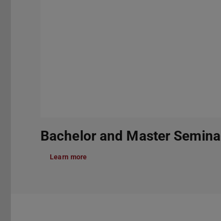
Bachelor and Master Semina
Learn more