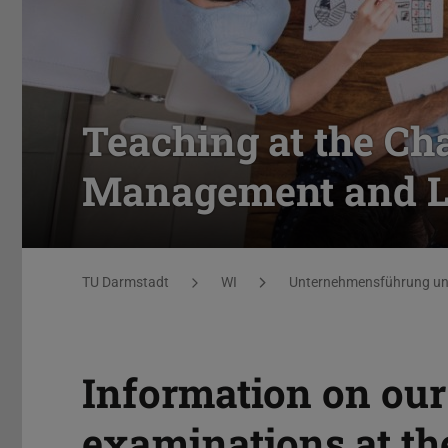
Teaching at the Cha
Management and Lo
You are here:
TU Darmstadt
WI
Unternehmensführung und
Information on our
examinations at th