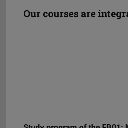
Our courses are integr
Study program of the FB01: 