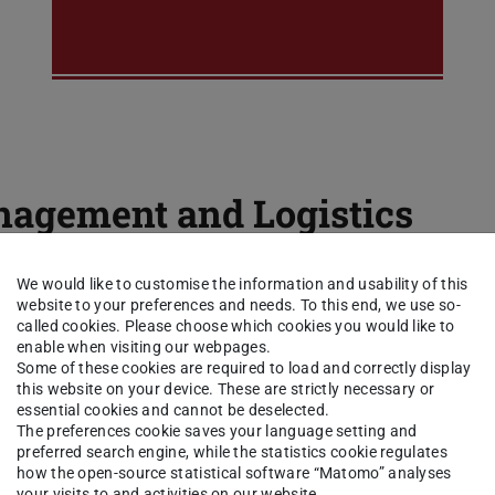
agement and Logistics
We would like to customise the information and usability of this
Logistics Management
website to your preferences and needs. To this end, we use so-
called cookies. Please choose which cookies you would like to
6 CP
enable when visiting our webpages.
Some of these cookies are required to load and correctly display
this website on your device. These are strictly necessary or
essential cookies and cannot be deselected.
The preferences cookie saves your language setting and
preferred search engine, while the statistics cookie regulates
how the open-source statistical software “Matomo” analyses
your visits to and activities on our website.