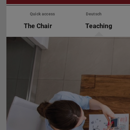
Skip
menu
Quick access
Deutsch
The Chair
Teaching