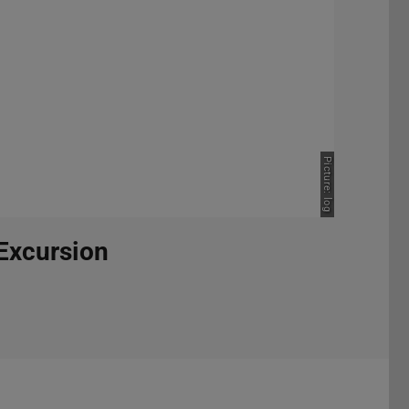
Picture: log
 Excursion