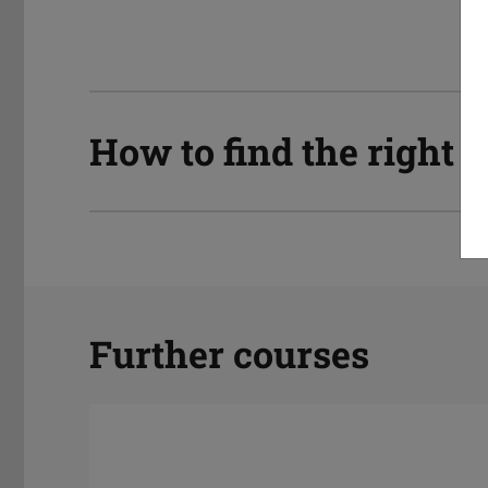
How to find the right
Further courses