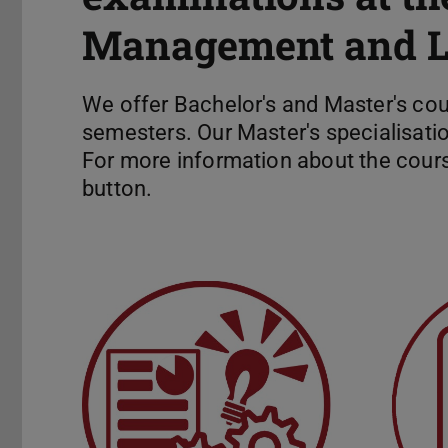
Management and Lo
We offer Bachelor's and Master's co
semesters. Our Master's specialisatio
For more information about the cours
button.
Exam Information
Final t