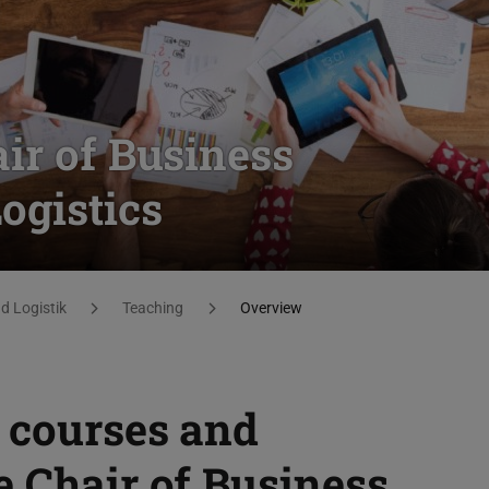
ir of Business
gistics
 Logistik
Teaching
Overview
 courses and
e Chair of Business