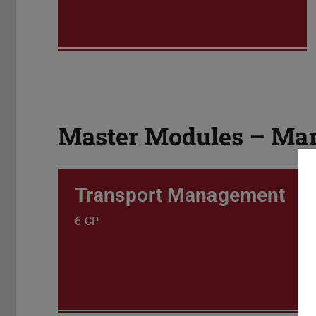
Master Modules – Man
Transport Management
6 CP