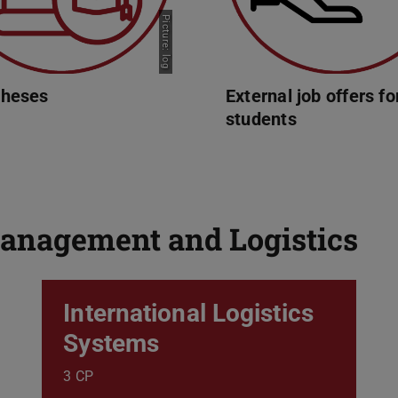
Picture: log
theses
External job offers fo
students
anagement and Logistics
International Logistics
Systems
3 CP