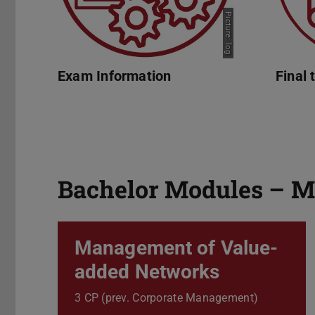
Picture: log
Exam Information
Final 
Bachelor Modules – M
Management of Value-
added Networks
3 CP (prev. Corporate Management)