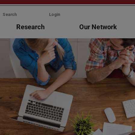
Search
Login
Research
Our Network