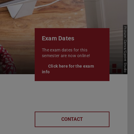
Picture: Canva/Gpoint Studio
Exam Dates
The exam dates for this
semester are now online!
Click here for the exam
info
CONTACT