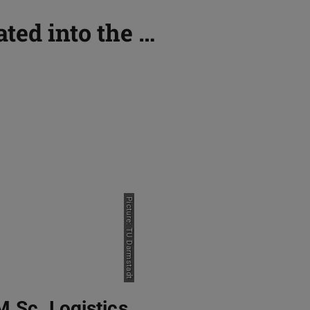
ated into the …
Picture: TU Darmstadt
M.Sc. Logistics