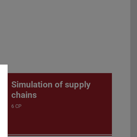
Simulation of supply
chains
6 CP