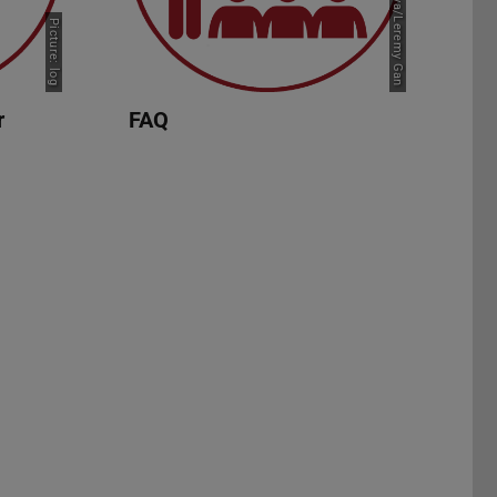
Picture: Canva/Leremy Gan
Picture: log
r
FAQ