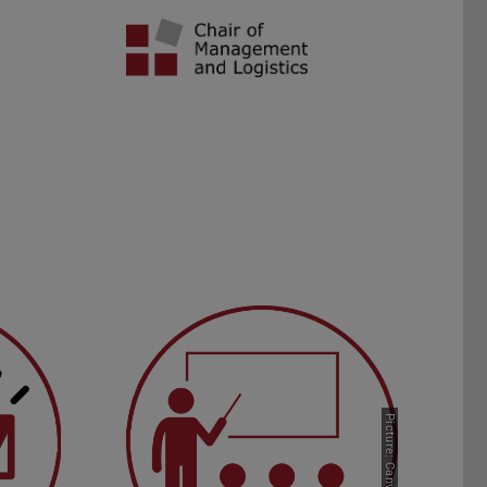
ents
FAQ