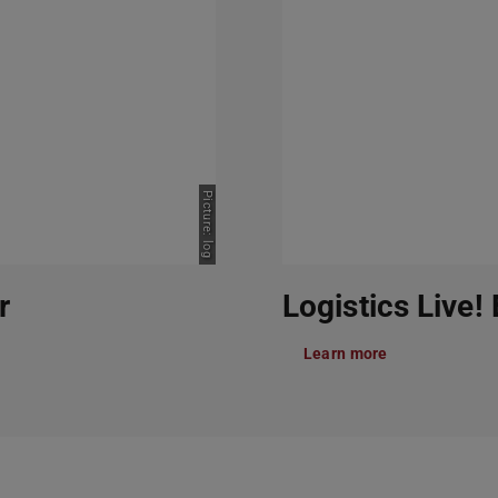
Picture: log
r
Logistics Live!
Learn more