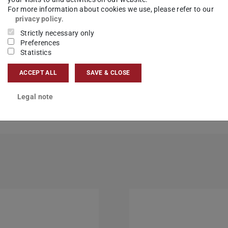
For more information about cookies we use, please refer to our
privacy policy
.
Strictly necessary only
Preferences
Statistics
 master module assignment
ACCEPT ALL
SAVE & CLOSE
Legal note