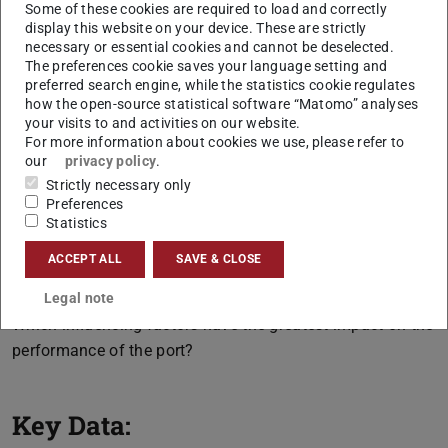
used to identify and evaluate the factors influencing the
Some of these cookies are required to load and correctly
display this website on your device. These are strictly
system behavior of a port.
necessary or essential cookies and cannot be deselected.
Thus, key questions, such as the following, are to be
The preferences cookie saves your language setting and
preferred search engine, while the statistics cookie regulates
answered:
how the open-source statistical software “Matomo” analyses
your visits to and activities on our website.
What type and number of resources (e. g. water-side
For more information about cookies we use, please refer to
cranes, truck unloading points) are needed in the port?
our
privacy policy
.
How can storage and handling capacities be coordinated,
Strictly necessary only
also with regard to land use?
Preferences
Statistics
How do changed processes in the context of automation
ACCEPT ALL
SAVE & CLOSE
affect the handling performance and process costs of a
handling terminal?
Legal note
Which influencing factors have the greatest impact on the
performance of the port?
Key Data: