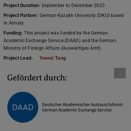
Project Duration:
September to December 2023
Project Partner:
German-Kazakh University (DKU) based
in Almaty
Funding:
This project was funded by the German
Academic Exchange Service (DAAD) and the German
Ministry of Foreign Affairs (Auswärtiges Amt).
Project Lead:
Yuerui Tang