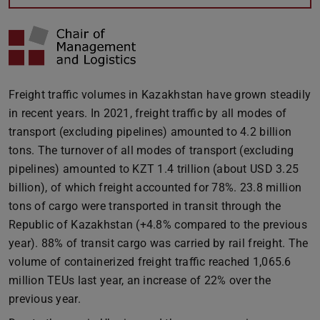
Freight traffic volumes in Kazakhstan have grown steadily
in recent years. In 2021, freight traffic by all modes of
transport (excluding pipelines) amounted to 4.2 billion
tons. The turnover of all modes of transport (excluding
pipelines) amounted to KZT 1.4 trillion (about USD 3.25
billion), of which freight accounted for 78%. 23.8 million
tons of cargo were transported in transit through the
Republic of Kazakhstan (+4.8% compared to the previous
year). 88% of transit cargo was carried by rail freight. The
volume of containerized freight traffic reached 1,065.6
million TEUs last year, an increase of 22% over the
previous year.