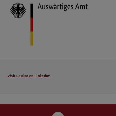
Visit us also on LinkedIn!