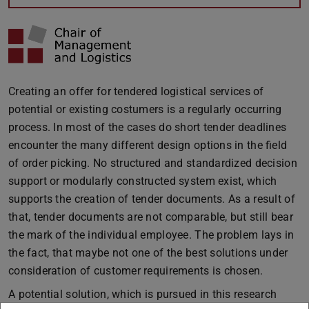
Creating an offer for tendered logistical services of
potential or existing costumers is a regularly occurring
process. In most of the cases do short tender deadlines
encounter the many different design options in the field
of order picking. No structured and standardized decision
support or modularly constructed system exist, which
supports the creation of tender documents. As a result of
that, tender documents are not comparable, but still bear
the mark of the individual employee. The problem lays in
the fact, that maybe not one of the best solutions under
consideration of customer requirements is chosen.
A potential solution, which is pursued in this research