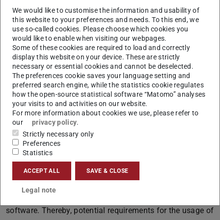
project, is the usage of simulation software, to
We would like to customise the information and usability of
systematically consider the effects of the numerous
this website to your preferences and needs. To this end, we
solution options under uncertain conditions (e.g.
use so-called cookies. Please choose which cookies you
would like to enable when visiting our webpages.
fluctuations in the level of demand, temporal distribution
Some of these cookies are required to load and correctly
of demand) on the logistic costs and performance in one
display this website on your device. These are strictly
of the first planning phases of the tender. As a basis, the
necessary or essential cookies and cannot be deselected.
The preferences cookie saves your language setting and
underlying processes and associated benchmarks have to
preferred search engine, while the statistics cookie regulates
be identified, analysed and visualized. Requests for
how the open-source statistical software “Matomo” analyses
your visits to and activities on our website.
Quotation are part of this step, as well. The subsequent
For more information about cookies we use, please refer to
process calculation (e.g. with accounting of process cost
our
privacy policy
.
and contribution margin) serves to identify the
Strictly necessary only
respectively advantageous variation of order picking.
Preferences
Statistics
The project is supposed to initially reappraise this topic
ACCEPT ALL
SAVE & CLOSE
for a chosen part of order picking and show exemplary
how such decision support can be conceptually designed
Legal note
and purposefully used, with the support of simulation
software. Thereby, potential requirements for the usage of