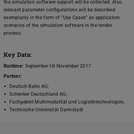
the simulation software support will be collected. Also,
relevant parameter configurations will be described
exemplarily in the form of “Use Cases” as application
scenarios of the simulation software in the tender
process.
Key Data:
Runtime:
September till November 2017
Partner:
Deutsch Bahn AG;
Schenker Deutschland AG;
Fachgebiet Multimodalität und Logistiktechnologien,
Technische Universität Darmstadt