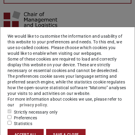
We would like to customise the information and usability of
Increasingly complex sourcing parts, rising procurement
this website to your preferences and needs. To this end, we
volumes and increasing quality requirements cause a
use so-called cookies. Please choose which cookies you
would like to enable when visiting our webpages.
rising importance of procurement and purchasing
Some of these cookies are required to load and correctly
functions of industrial companies. Through a global
display this website on your device. These are strictly
necessary or essential cookies and cannot be deselected.
competition and thus increasing cost pressures, however,
The preferences cookie saves your language setting and
it is necessary to meet the requirements in an effective
preferred search engine, while the statistics cookie regulates
and efficient way. For these reasons, the check and
how the open-source statistical software “Matomo” analyses
your visits to and activities on our website.
adjustment of all purchasing processes, as well as of the
For more information about cookies we use, please refer to
organization itself, is crucial for a continuous success.
our
privacy policy
.
Strictly necessary only
With the help of an accurate quantitative description of
Preferences
the purchasing performance, in terms of effectiveness
Statistics
and efficiency evaluation, the purchasing processes of
ACCEPT ALL
SAVE & CLOSE