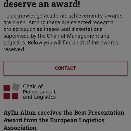
deserve an award!
To acknowledge academic achievements, awards
are given. Among these are selected research
projects such as theses and dissertations
supervised by the Chair of Management and
Logistics. Below you will find a list of the awards
received.
CONTACT
Aylin Altun receives the Best Presentation
Award from the European Logistics
Association