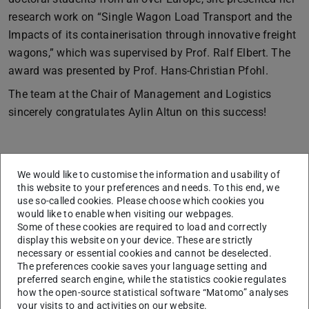
research work on “Single Wagon Load Transport and the
Impacts of its containerisation through innovative freight
wagons,” which was supervised by Prof. Ralf Elbert. The
award was presented by Prof. Hans-Christian Pfohl.
The team at the Chair of Management and Logistics
sincerely congratulates Aylin Altun on this success!
Tobias Nennstiel receives the thesis award
We would like to customise the information and usability of
by Bundesvereinigung Logistik (BVL) e. V.
this website to your preferences and needs. To this end, we
use so-called cookies. Please choose which cookies you
would like to enable when visiting our webpages.
Some of these cookies are required to load and correctly
display this website on your device. These are strictly
necessary or essential cookies and cannot be deselected.
The preferences cookie saves your language setting and
preferred search engine, while the statistics cookie regulates
how the open-source statistical software “Matomo” analyses
your visits to and activities on our website.