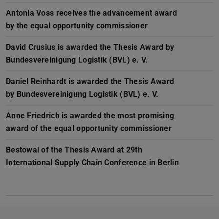
Antonia Voss receives the advancement award
by the equal opportunity commissioner
David Crusius is awarded the Thesis Award by
Bundesvereinigung Logistik (BVL) e. V.
Daniel Reinhardt is awarded the Thesis Award
by Bundesvereinigung Logistik (BVL) e. V.
Anne Friedrich is awarded the most promising
award of the equal opportunity commissioner
Bestowal of the Thesis Award at 29th
International Supply Chain Conference in Berlin