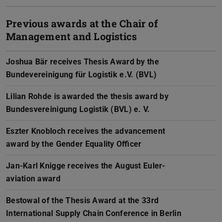
Previous awards at the Chair of
Management and Logistics
Joshua Bär receives Thesis Award by the
Bundevereinigung für Logistik e.V. (BVL)
Lilian Rohde is awarded the thesis award by
Bundesvereinigung Logistik (BVL) e. V.
Eszter Knobloch receives the advancement
award by the Gender Equality Officer
Jan-Karl Knigge receives the August Euler-
aviation award
Bestowal of the Thesis Award at the 33rd
International Supply Chain Conference in Berlin