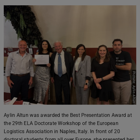
Picture: Aylin Altun
Aylin Altun was awarded the Best Presentation Award at
the 29th ELA Doctorate Workshop of the European
Logistics Association in Naples, Italy. In front of 20
doctoral students from all over Europe, she presented her