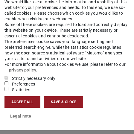
rch Associate at the Chair of Management and
We would like to customise the information and usability of this
website to your preferences and needs. To this end, we use so-
ics
called cookies. Please choose which cookies you would like to
enable when visiting our webpages.
Some of these cookies are required to load and correctly display
ct
this website on your device. These are strictly necessary or
essential cookies and cannot be deselected.
iyama[at]log.tu-...
The preferences cookie saves your language setting and
preferred search engine, while the statistics cookie regulates
how the open-source statistical software “Matomo” analyses
 6151 16-24436
your visits to and activities on our website.
For more information about cookies we use, please refer to our
02 142
privacy policy
.
Strictly necessary only
Preferences
Statistics
ACCEPT ALL
SAVE & CLOSE
Legal note