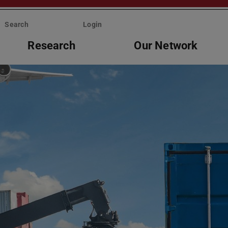
Search
Login
Research
Our Network