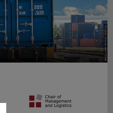
Picture: iStock/ake1150sb