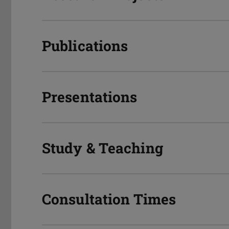
Publications
Presentations
Study & Teaching
Consultation Times