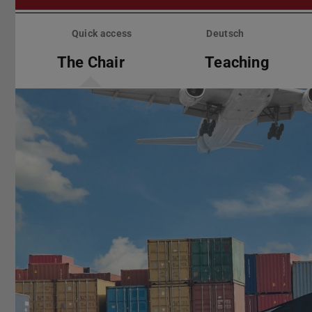
Skip
menu
Quick access
Deutsch
The Chair
Teaching