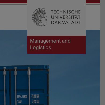
Open search 
Home of 
Management and
Logistics