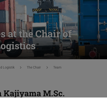
 at the Chair of
gistics
 Logistik
The Chair
Team
n Kajiyama
M.Sc.