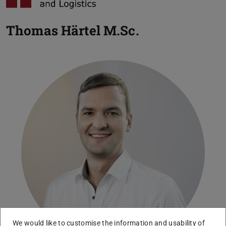
Thomas Härtel
M.Sc.
We would like to customise the information and usability of