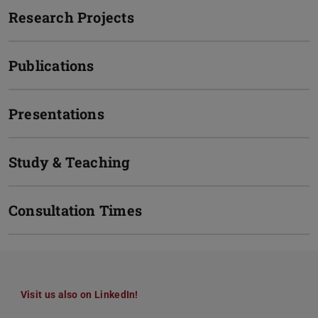
Research Projects
Publications
Presentations
Study & Teaching
Consultation Times
Visit us also on LinkedIn!