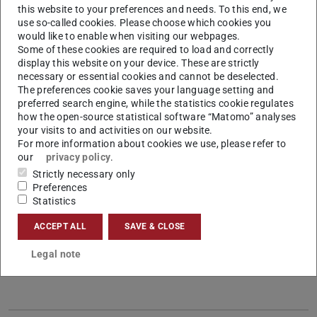
this website to your preferences and needs. To this end, we
use so-called cookies. Please choose which cookies you
would like to enable when visiting our webpages.
Some of these cookies are required to load and correctly
display this website on your device. These are strictly
necessary or essential cookies and cannot be deselected.
Research Associate at the Chair of Management
The preferences cookie saves your language setting and
and Logistics
preferred search engine, while the statistics cookie regulates
how the open-source statistical software “Matomo” analyses
Contact
your visits to and activities on our website.
For more information about cookies we use, please refer to
haertel[at]log.tu-...
our
privacy policy
.
+49 6151 16-24438
Strictly necessary only
Preferences
+49 6151 16-24444
Statistics
S1|02 142
ACCEPT ALL
SAVE & CLOSE
Hochschulstraße 1
64289
Darmstadt
Legal note